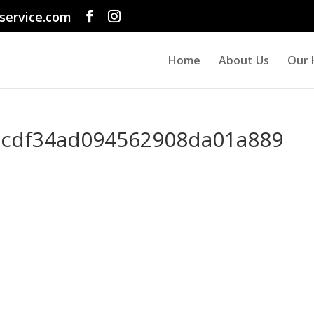
service.com
Home
About Us
Our 
cdf34ad094562908da01a889