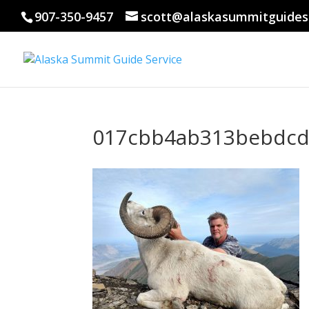
907-350-9457
scott@alaskasummitguides
017cbb4ab313bebdcd