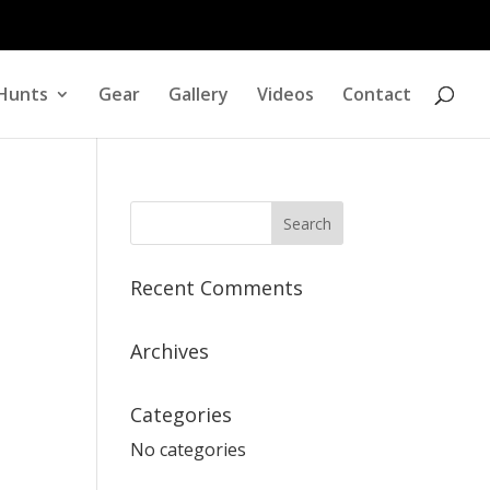
Hunts
Gear
Gallery
Videos
Contact
Recent Comments
Archives
Categories
No categories