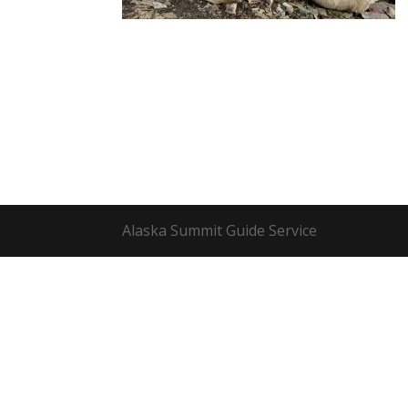
Alaska Summit Guide Service