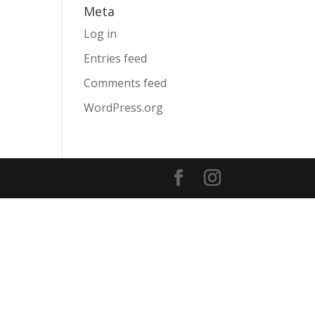
Meta
Log in
Entries feed
Comments feed
WordPress.org