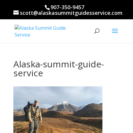
907-350-9457
scott@alaskasummitguidesservice.com
Alaska-summit-guide-
service