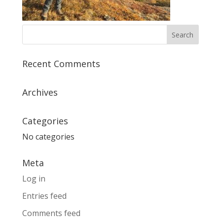
Recent Comments
Archives
Categories
No categories
Meta
Log in
Entries feed
Comments feed