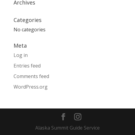
Archives
Categories
No categories
Meta
Log in
Entries feed
Comments feed
WordPress.org
Alaska Summit Guide Service