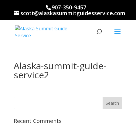
907-350-9457
scott@alaskasummitguidesservice.com
Alaska-summit-guide-
service2
Recent Comments