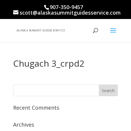
907-350-9457
scott@alaskasummitguidesservice.com
Chugach 3_crpd2
Recent Comments
Archives