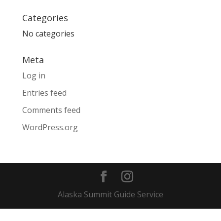
Categories
No categories
Meta
Log in
Entries feed
Comments feed
WordPress.org
Alaska Summit Guide Service