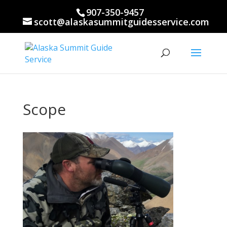
907-350-9457
scott@alaskasummitguidesservice.com
Scope