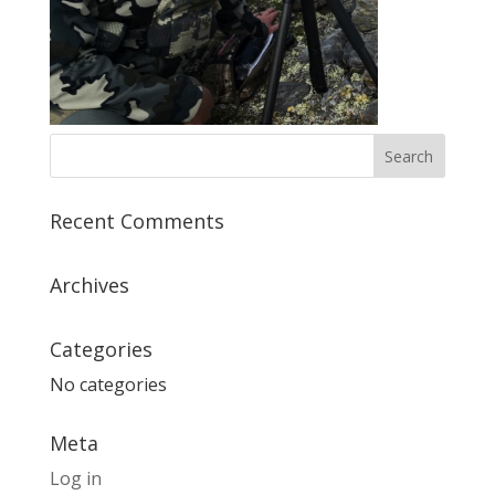
Recent Comments
Archives
Categories
No categories
Meta
Log in