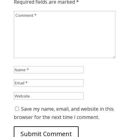
Required fields are marked
*
Save my name, email, and website in this
browser for the next time I comment.