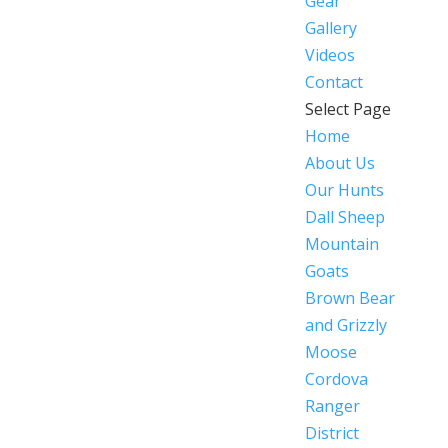
Gear
Gallery
Videos
Contact
Select Page
Home
About Us
Our Hunts
Dall Sheep
Mountain
Goats
Brown Bear
and Grizzly
Moose
Cordova
Ranger
District