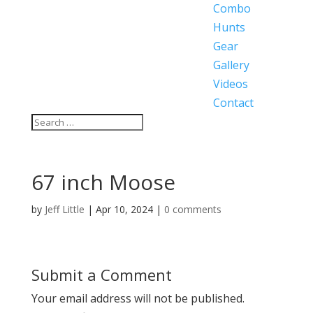
Combo
Hunts
Gear
Gallery
Videos
Contact
67 inch Moose
by
Jeff Little
|
Apr 10, 2024
|
0 comments
Submit a Comment
Your email address will not be published.