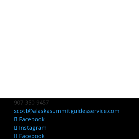
907-350-9457
scott@alaskasummitguidesservice.com
Facebook
Instagram
Facebook