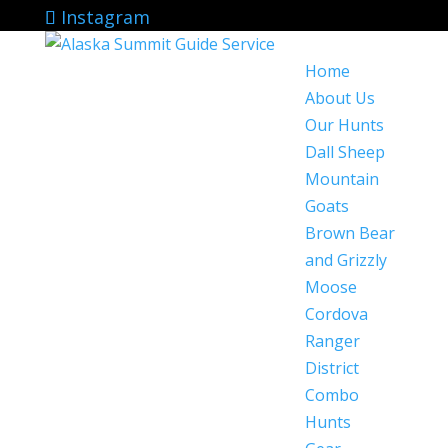
Instagram
Home
About Us
Our Hunts
Dall Sheep
Mountain
Goats
Brown Bear
and Grizzly
Moose
Cordova
Ranger
District
Combo
Hunts