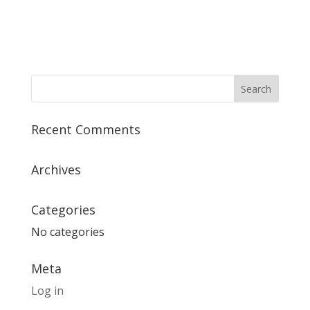
Recent Comments
Archives
Categories
No categories
Meta
Log in