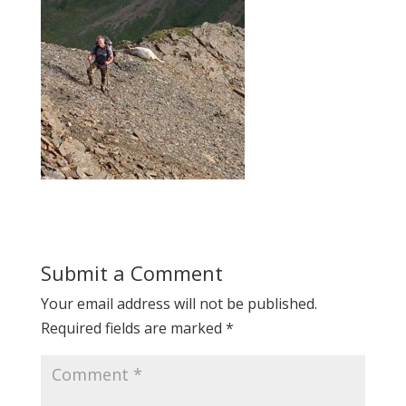
Submit a Comment
Your email address will not be published.
Required fields are marked
*