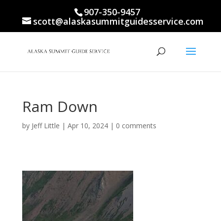
907-350-9457
scott@alaskasummitguidesservice.com
Ram Down
by
Jeff Little
|
Apr 10, 2024
|
0 comments