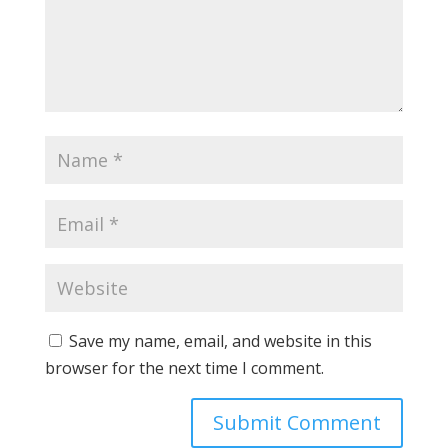
Save my name, email, and website in this
browser for the next time I comment.