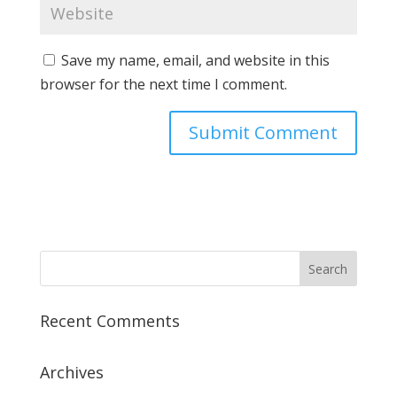
Save my name, email, and website in this
browser for the next time I comment.
Recent Comments
Archives