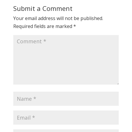
Submit a Comment
Your email address will not be published.
Required fields are marked
*