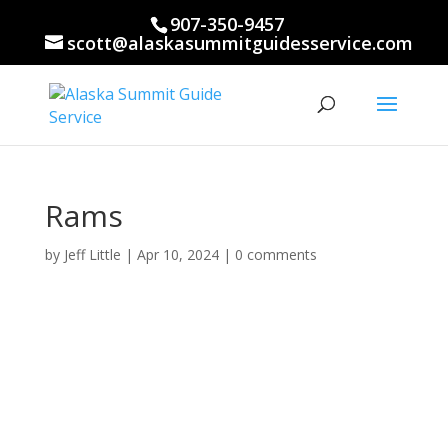
907-350-9457
scott@alaskasummitguidesservice.com
Rams
by
Jeff Little
|
Apr 10, 2024
|
0 comments