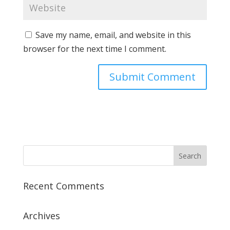
Save my name, email, and website in this
browser for the next time I comment.
Recent Comments
Archives