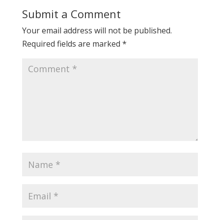
Submit a Comment
Your email address will not be published.
Required fields are marked
*