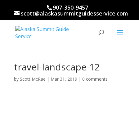
907-350-9457
scott@alaskasummitguidesservice.com
travel-landscape-12
by
Scott McRae
|
Mar 31, 2019
|
0 comments